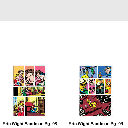
Eric Wight Sandman Pg. 03
Eric Wight Sandman Pg. 08