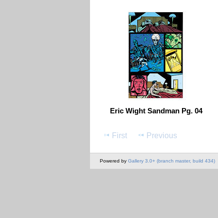
Eric Wight Sandman Pg. 04
First
Previous
Powered by
Gallery 3.0+ (branch master, build 434)