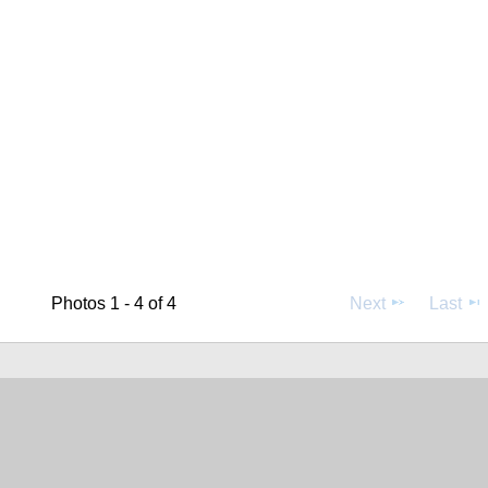
Photos 1 - 4 of 4
Next
Last