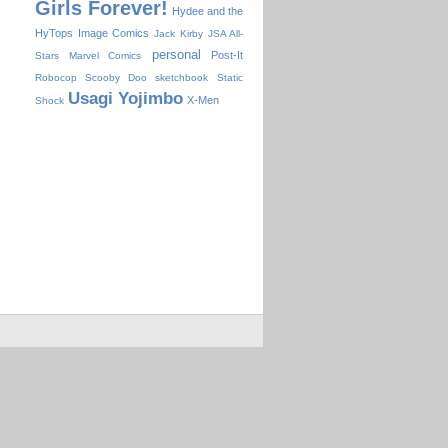
Girls Forever!
Hydee and the
HyTops
Image Comics
Jack Kirby
JSA All-
personal
Post-It
Stars
Marvel Comics
Robocop
Scooby Doo
sketchbook
Static
Usagi Yojimbo
X-Men
Shock