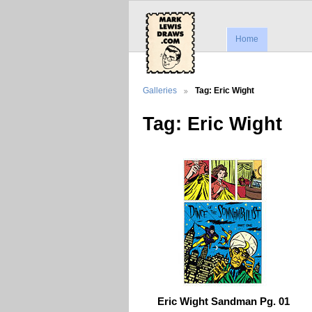
Home
Galleries
Tag: Eric Wight
Tag: Eric Wight
Eric Wight Sandman Pg. 01