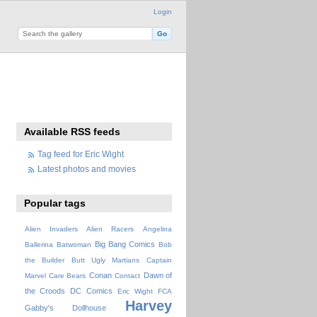
Login
Available RSS feeds
Tag feed for Eric Wight
Latest photos and movies
Popular tags
Alien Invaders
Alien Racers
Angelina
Big Bang Comics
Ballerina
Batwoman
Bob
the Builder
Butt Ugly Martians
Captain
Conan
Dawn of
Marvel
Care Bears
Contact
the Croods
DC Comics
Eric Wight
FCA
Harvey
Gabby's Dollhouse