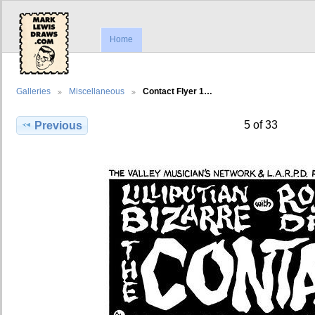
Home
Galleries
Miscellaneous
Contact Flyer 1…
5 of 33
Previous