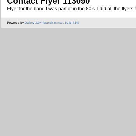
Contact Flyer 113090
Flyer for the band I was part of in the 80's. I did all the flyers
Powered by
Gallery 3.0+ (branch master, build 434)