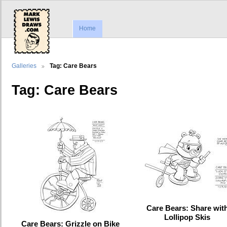
Home
Galleries
Tag: Care Bears
Tag: Care Bears
Care Bears: Share wit
Lollipop Skis
Care Bears: Grizzle on Bike