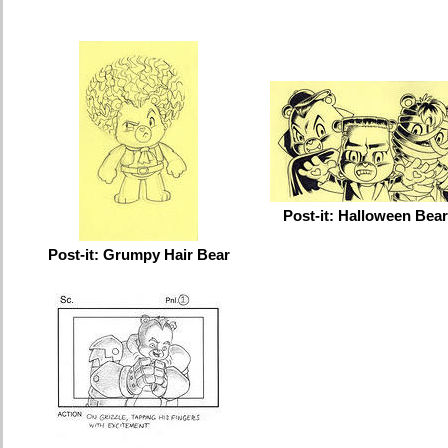
Post-it: Halloween Bea
Post-it: Grumpy Hair Bear