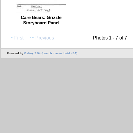
Care Bears: Grizzle
Storyboard Panel
First
Previous
Photos 1 - 7 of 7
Powered by
Gallery 3.0+ (branch master, build 434)