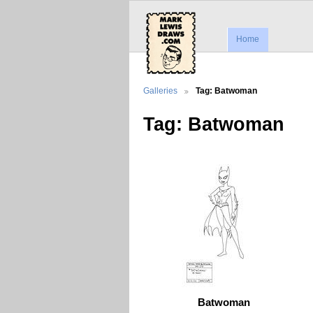
Home
Galleries
Tag: Batwoman
Tag: Batwoman
Batwoman