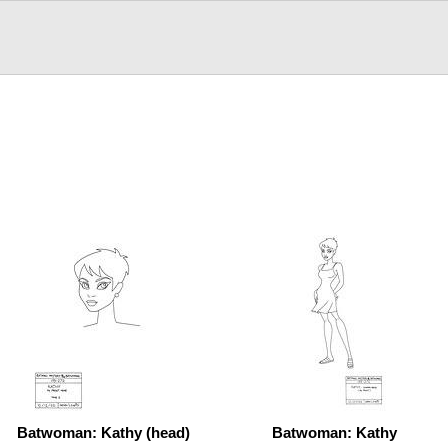
Batwoman: Kathy (head)
Batwoman: Kathy