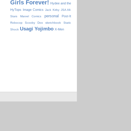
Girls Forever!
Hydee and the
HyTops
Image Comics
Jack Kirby
JSA All-
personal
Post-It
Stars
Marvel Comics
Robocop
Scooby Doo
sketchbook
Static
Usagi Yojimbo
X-Men
Shock