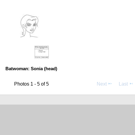
Batwoman: Sonia (head)
Photos 1 - 5 of 5
Next
Last