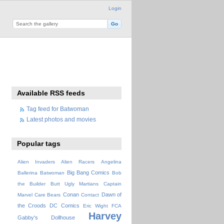
Login
Available RSS feeds
Tag feed for Batwoman
Latest photos and movies
Popular tags
Alien Invaders
Alien Racers
Angelina
Big Bang Comics
Ballerina
Batwoman
Bob
the Builder
Butt Ugly Martians
Captain
Conan
Dawn of
Marvel
Care Bears
Contact
the Croods
DC Comics
Eric Wight
FCA
Harvey
Gabby's Dollhouse