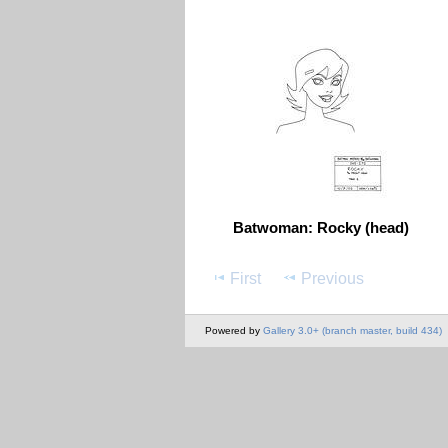
Batwoman: Rocky (head)
First
Previous
Powered by
Gallery 3.0+ (branch master, build 434)