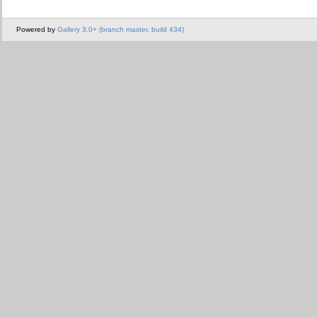
Powered by
Gallery 3.0+ (branch master, build 434)