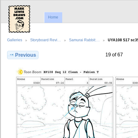
Home
Galleries
Storyboard Revi…
Samurai Rabbit:…
UYA108 S17 sc
19 of 67
Previous