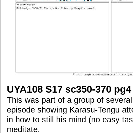
UYA108 S17 sc350-370 pg4
This was part of a group of several
episode showing Karasu-Tengu atte
in how to still his mind (no easy ta
meditate.